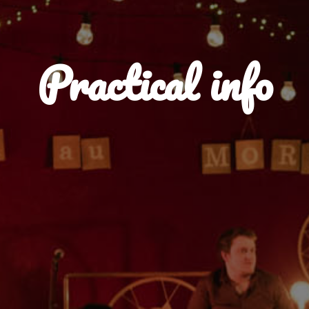
Practical info