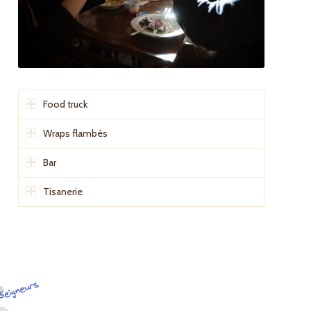
Food truck
Wraps flambés
Bar
Tisanerie