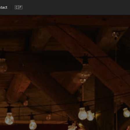
tact
🇨🇵