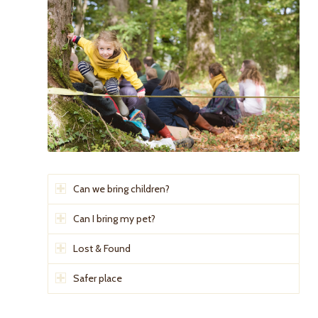
Can we bring children?
Can I bring my pet?
Lost & Found
Safer place