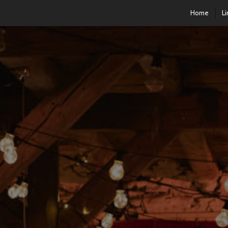
Home
L