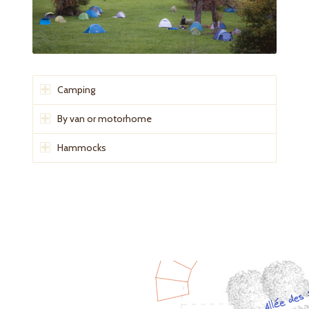
Camping
By van or motorhome
Hammocks