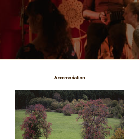
Accomodation