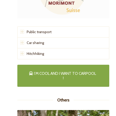
Public transport
Car sharing
Hitchhiking
I’M COOL AND I WANT TO CARPOOL
!
Others