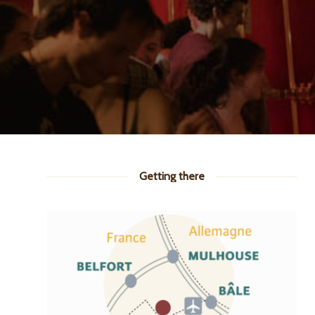
Getting there