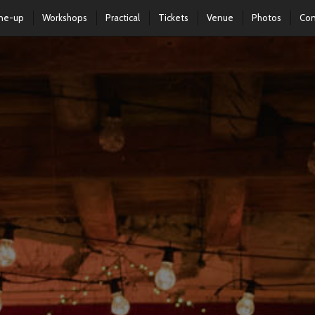
ine-up
Workshops
Practical
Tickets
Venue
Photos
Con