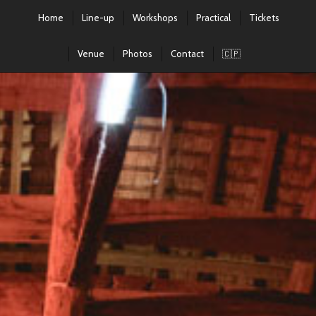
Home
Line-up
Workshops
Practical
Tickets
Venue
Photos
Contact
🇨🇵