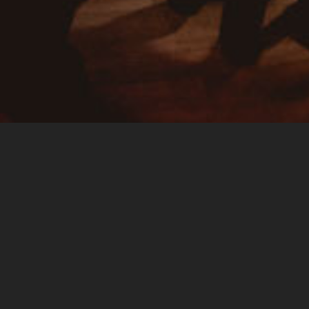
Spirit of the festival
The festival Folk au Morimont is a small festival of traditional
music and dance during which participants can share good
times together in a simply magnificent place. Music and
dance are the bases of the event but the magic created