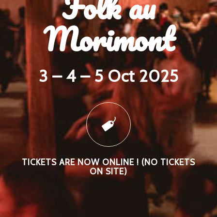
Folk au
Morimont
3 – 4 – 5 Oct 2025
TICKETS ARE NOW ONLINE ! (NO TICKETS
ON SITE)